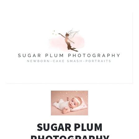
SUGAR PLUM