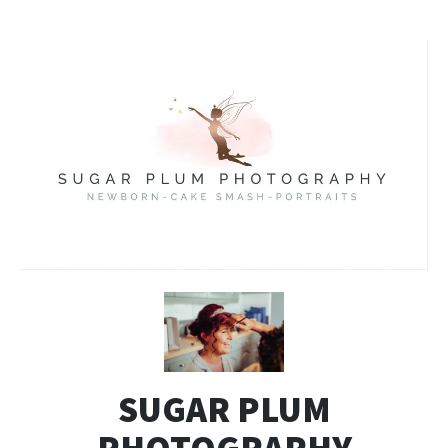
SUGAR PLUM