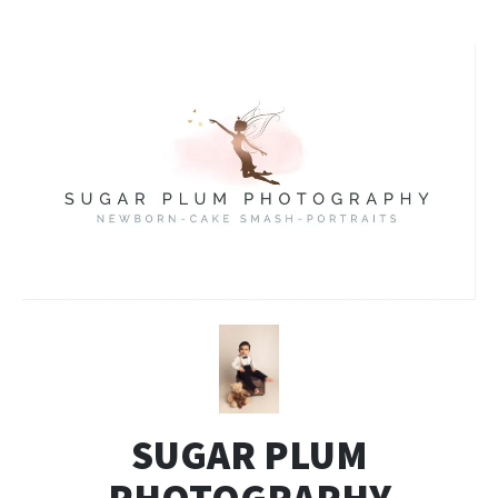
SUGAR PLUM