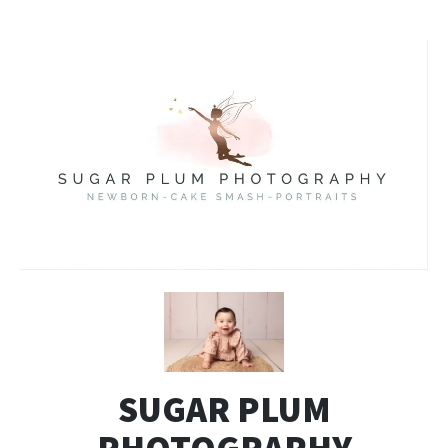
SUGAR PLUM