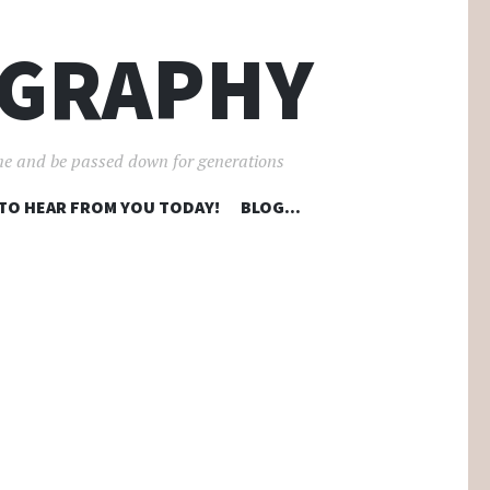
OGRAPHY
ime and be passed down for generations
 TO HEAR FROM YOU TODAY!
BLOG…