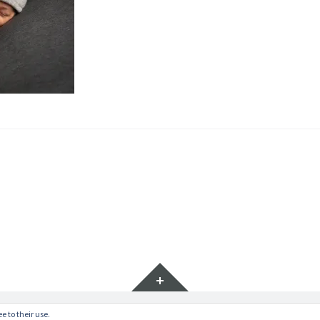
Widgets
e to their use.
ratr by
WordPress.com
.