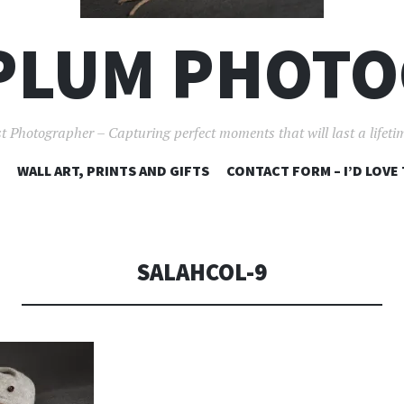
PLUM PHOT
t Photographer – Capturing perfect moments that will last a lifet
SKIP
WALL ART, PRINTS AND GIFTS
CONTACT FORM – I’D LOVE
TO
CONTENT
SALAHCOL-9