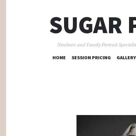
SUGAR 
Newborn and Family Portrait Specialis
HOME
SESSION PRICING
GALLERY