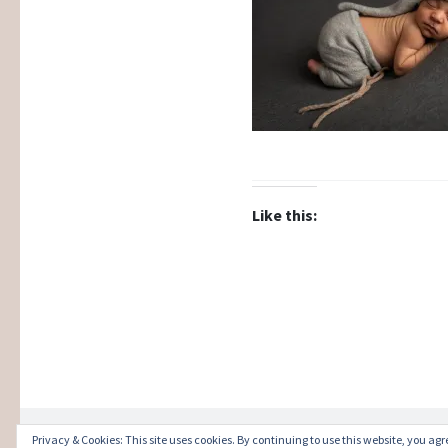
Like this:
Privacy & Cookies: This site uses cookies. By continuing to use this website, you agre
Proudly powered by WordPress
|
Theme: Illust