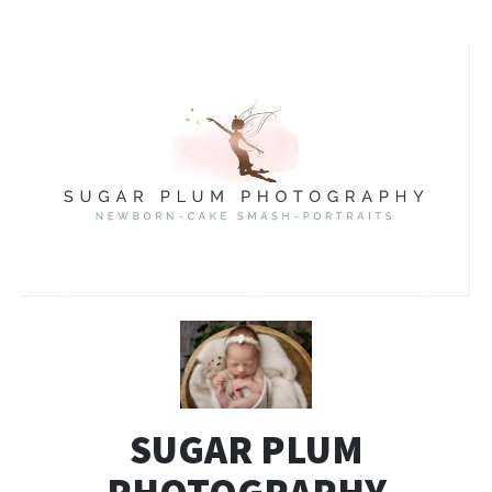
SUGAR PLUM