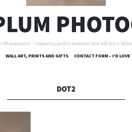
PLUM PHOT
t Photographer – Capturing perfect moments that will last a lifet
SKIP
WALL ART, PRINTS AND GIFTS
CONTACT FORM – I’D LOVE
TO
CONTENT
DOT2