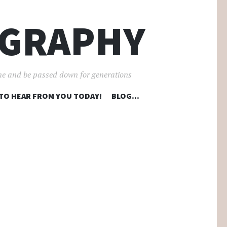
OGRAPHY
ime and be passed down for generations
 TO HEAR FROM YOU TODAY!
BLOG…