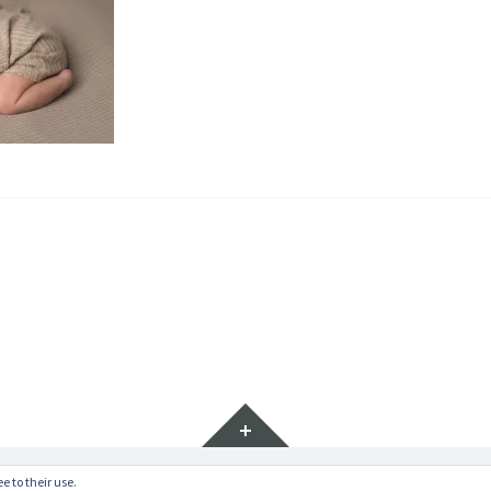
Widgets
e to their use.
ratr by
WordPress.com
.