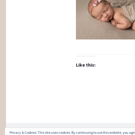
Like this:
Privacy & Cookies: This site uses cookies. By continuing to use this website, you agre
Proudly powered by WordPress
|
Theme: Illust