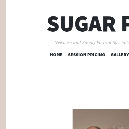
SUGAR 
Newborn and Family Portrait Specialis
HOME
SESSION PRICING
GALLERY