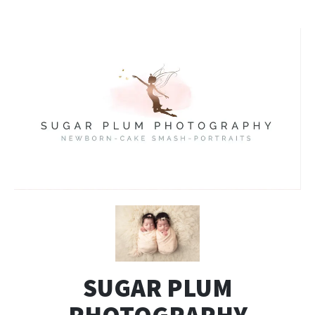
SUGAR PLUM