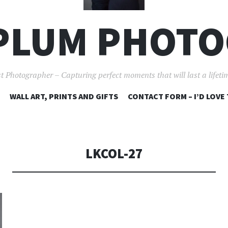
PLUM PHOT
t Photographer – Capturing perfect moments that will last a lifet
SKIP
WALL ART, PRINTS AND GIFTS
CONTACT FORM – I’D LOVE
TO
CONTENT
LKCOL-27