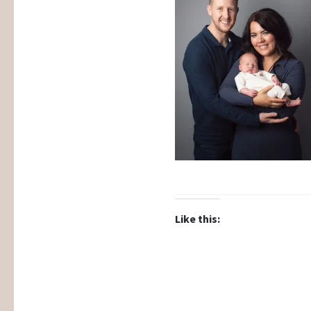
Like this: