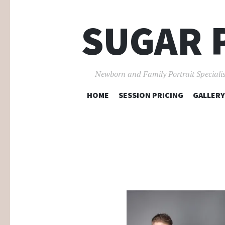
SUGAR 
Newborn and Family Portrait Specialis
HOME
SESSION PRICING
GALLERY