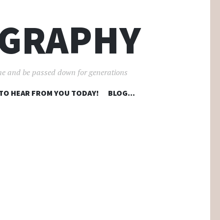
OGRAPHY
ime and be passed down for generations
 TO HEAR FROM YOU TODAY!
BLOG…