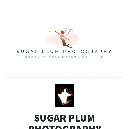
SUGAR PLUM