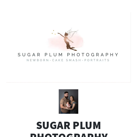
SUGAR PLUM