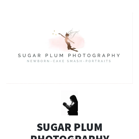
SUGAR PLUM