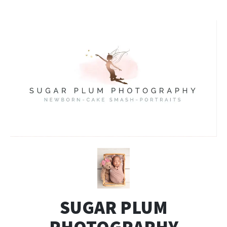
SUGAR PLUM