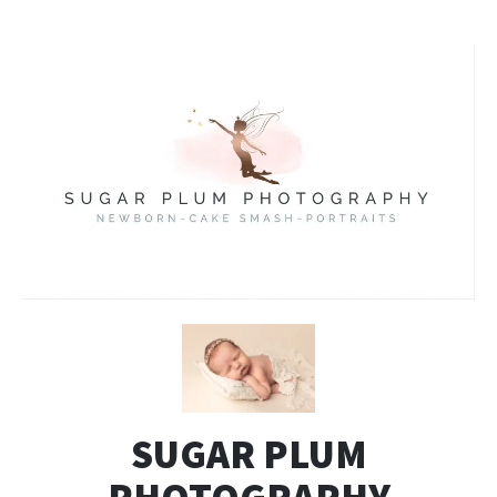
SUGAR PLUM