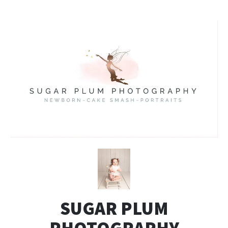
SUGAR PLUM