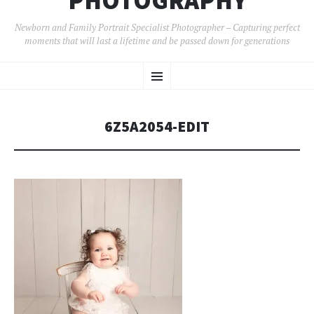
PHOTOGRAPHY
Newborn and Family Portrait Specialist Photographer – Capturing perfect
moments that will last a lifetime and be passed down for generations
SKIP
Menu
TO
CONTENT
6Z5A2054-EDIT