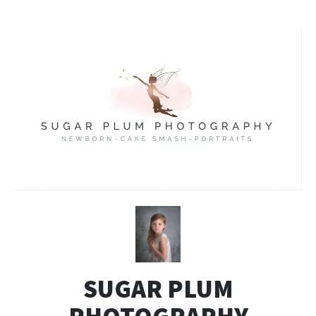
SUGAR PLUM