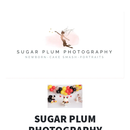
SUGAR PLUM