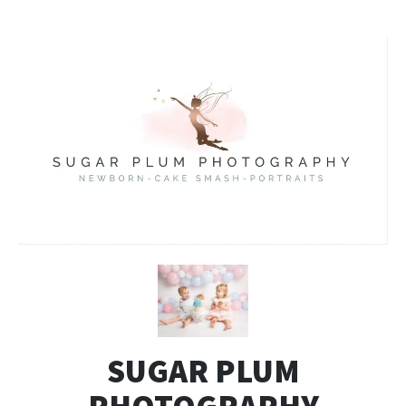
SUGAR PLUM