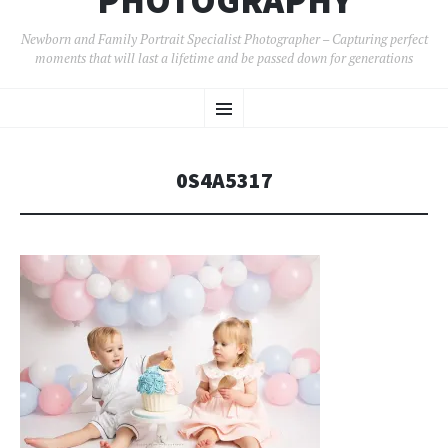
PHOTOGRAPHY
Newborn and Family Portrait Specialist Photographer – Capturing perfect
moments that will last a lifetime and be passed down for generations
SKIP
Menu
TO
CONTENT
0S4A5317