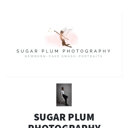
SUGAR PLUM