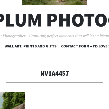
PLUM PHOT
t Photographer – Capturing perfect moments that will last a lifet
SKIP
WALL ART, PRINTS AND GIFTS
CONTACT FORM – I’D LOVE
TO
CONTENT
NV1A4457