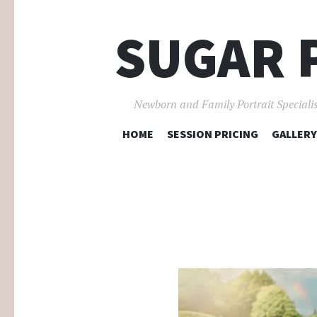
SUGAR 
Newborn and Family Portrait Specialis
HOME
SESSION PRICING
GALLERY