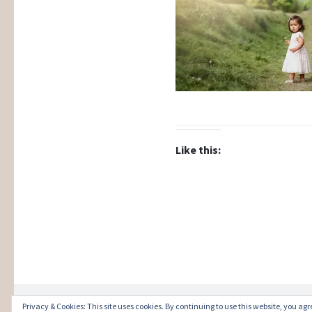
Like this:
Privacy & Cookies: This site uses cookies. By continuing to use this website, you agre
Proudly powered by WordPress
|
Theme: Illust