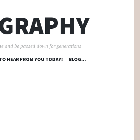
OGRAPHY
ime and be passed down for generations
 TO HEAR FROM YOU TODAY!
BLOG…