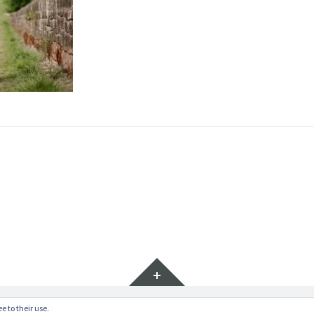
Widgets
e to their use.
ratr by
WordPress.com
.