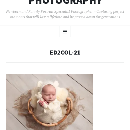
PHOTOGRAPHY
Newborn and Family Portrait Specialist Photographer – Capturing perfect
moments that will last a lifetime and be passed down for generations
SKIP
Menu
TO
CONTENT
ED2COL-21