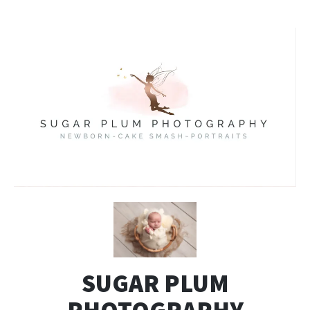
SUGAR PLUM