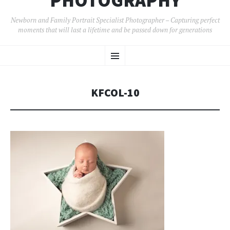
PHOTOGRAPHY
Newborn and Family Portrait Specialist Photographer – Capturing perfect
moments that will last a lifetime and be passed down for generations
SKIP
Menu
TO
CONTENT
KFCOL-10