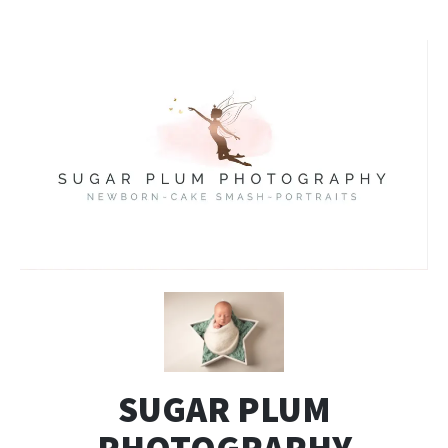
SUGAR PLUM