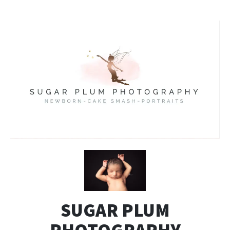
SUGAR PLUM