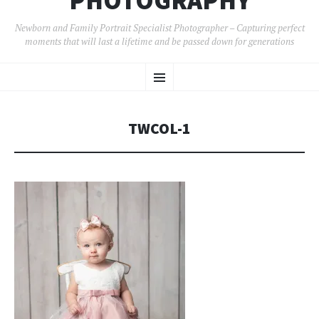
PHOTOGRAPHY
Newborn and Family Portrait Specialist Photographer – Capturing perfect
moments that will last a lifetime and be passed down for generations
SKIP
Menu
TO
CONTENT
TWCOL-1