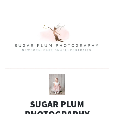
SUGAR PLUM