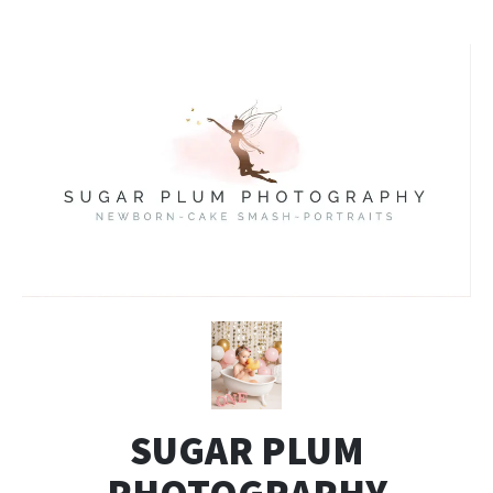
SUGAR PLUM