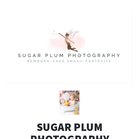
SUGAR PLUM