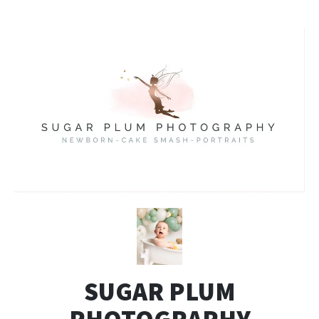
SUGAR PLUM