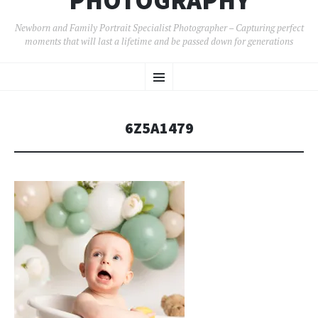
PHOTOGRAPHY
Newborn and Family Portrait Specialist Photographer – Capturing perfect
moments that will last a lifetime and be passed down for generations
SKIP
Menu
TO
CONTENT
6Z5A1479